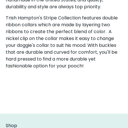
durability and style are always top priority.
Trish Hampton's Stripe Collection features double
ribbon collars which are made by layering two
ribbons to create the perfect blend of color. A
nickel clip on the collar makes it easy to change
your doggie's collar to suit his mood. With buckles
that are durable and curved for comfort, you'll be
hard pressed to find a more durable yet
fashionable option for your pooch!
Shop