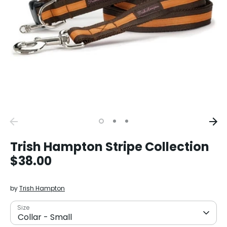
Trish Hampton Stripe Collection
$38.00
by
Trish Hampton
Size
Collar - Small