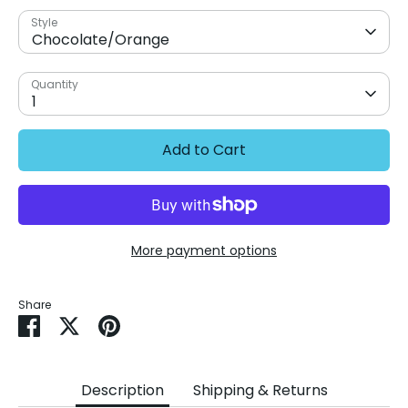
Style
Chocolate/Orange
Quantity
1
Add to Cart
More payment options
Share
Share
Share
Pin
on
on
it
Facebook
Twitter
Description
Shipping & Returns