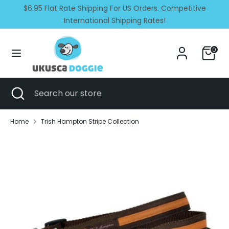
Skip
$6.95 Flat Rate Shipping For US Orders. Competitive
Currency
Language
to
United States (USD $)
International Shipping Rates!
English
content
Search
Search
0
our
store
Search
Close
Search
search
our
store
Home
Trish Hampton Stripe Collection