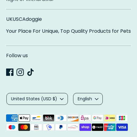
UKUSCAdoggie
Your Place For Unique, Top Quality Products for Pets
Follow us
Currency
Language
United States (USD $)
English
Payment
methods
accepted