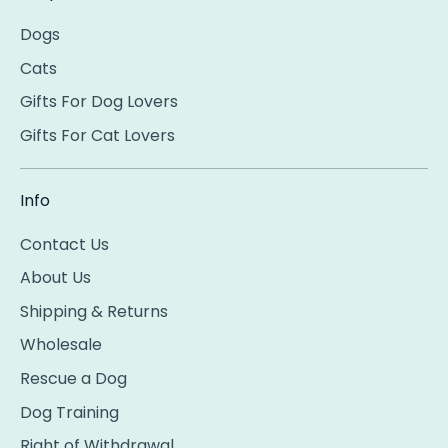
Dogs
Cats
Gifts For Dog Lovers
Gifts For Cat Lovers
Info
Contact Us
About Us
Shipping & Returns
Wholesale
Rescue a Dog
Dog Training
Right of Withdrawal