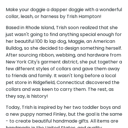
Make your doggie a dapper doggie with a wonderful
collar, leash, or harness by Trish Hampton!
Based in Rhode Island, Trish soon realized that she
just wasn't going to find anything special enough for
her beautiful 100 lb lap dog, Maggie, an American
Sign up and save
Bulldog, so she decided to design something herself.
After sourcing ribbon, webbing, and hardware from
Sign up for the UKUSCAdoggie newsletter to
New York City's garment district, she put together a
get 10% off your first order plus exclusive offers
few different styles of collars and gave them away
& discounts!
to friends and family. It wasn't long before a local
pet store in Ridgefield, Connecticut discovered the
collars and was keen to carry them. The rest, as
they say, is history!
Today, Trish is inspired by her two toddler boys and
Subscribe
a new puppy named Finley, but the goal is the same
- to create beautiful handmade gifts. All items are
handmade in the United States, and quality,