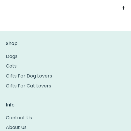
Shop
Dogs
Cats
Gifts For Dog Lovers
Gifts For Cat Lovers
Info
Contact Us
About Us