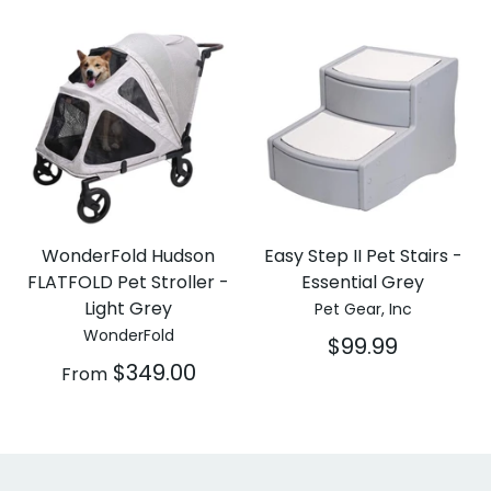
WonderFold Hudson
Easy Step II Pet Stairs -
FLATFOLD Pet Stroller -
Essential Grey
Light Grey
Pet Gear, Inc
WonderFold
$99.99
$349.00
From