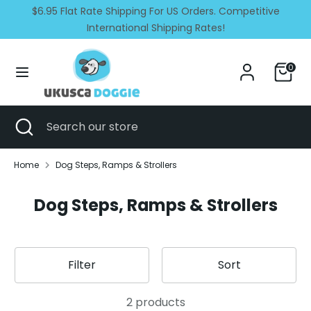
Skip
$6.95 Flat Rate Shipping For US Orders. Competitive
Currency
Language
to
United States (USD $)
International Shipping Rates!
English
content
Search
Search
0
our
store
Search
Close
Search
search
our
store
Home
Dog Steps, Ramps & Strollers
Dog Steps, Ramps & Strollers
Filter
Sort
2 products