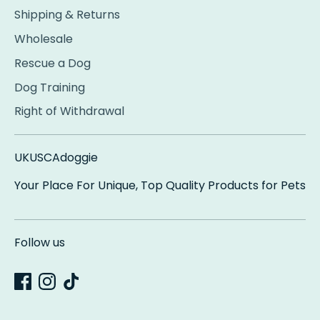
Shipping & Returns
Wholesale
Rescue a Dog
Dog Training
Right of Withdrawal
UKUSCAdoggie
Your Place For Unique, Top Quality Products for Pets
Follow us