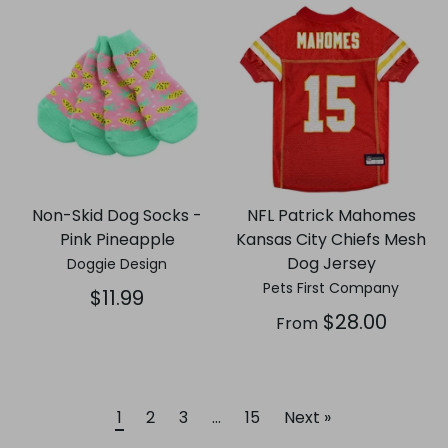
Non-Skid Dog Socks -
NFL Patrick Mahomes
Pink Pineapple
Kansas City Chiefs Mesh
Dog Jersey
Doggie Design
Pets First Company
$11.99
$28.00
From
1
2
3
…
15
Next »