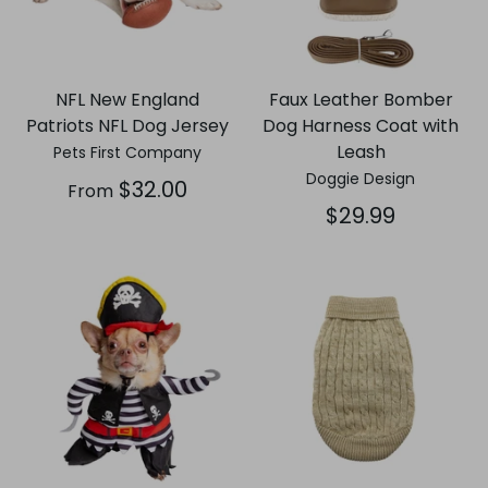
NFL New England
Faux Leather Bomber
Patriots NFL Dog Jersey
Dog Harness Coat with
Leash
Pets First Company
Doggie Design
$32.00
From
$29.99