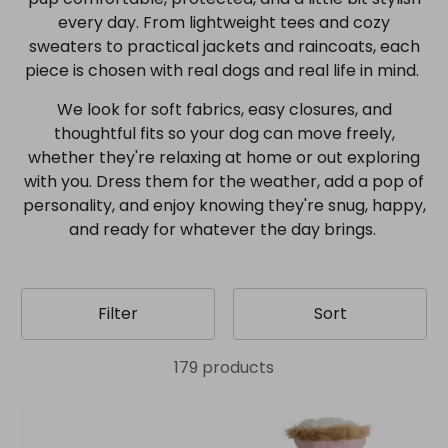
every day. From lightweight tees and cozy
sweaters to practical jackets and raincoats, each
piece is chosen with real dogs and real life in mind.
We look for soft fabrics, easy closures, and
thoughtful fits so your dog can move freely,
whether they're relaxing at home or out exploring
with you. Dress them for the weather, add a pop of
personality, and enjoy knowing they're snug, happy,
and ready for whatever the day brings.
Filter
Sort
179 products