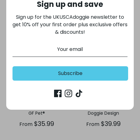
Sign up and save
$42.99
$84.00
From
Sign up for the UKUSCAdoggie newsletter to
get 10% off your first order plus exclusive offers
& discounts!
Subscribe
Chalet Dog Sweater -
Alpine Extreme Weather
Red
Puffer Dog Coat - Navy
GF Pet®
Doggie Design
$35.99
$39.99
From
From