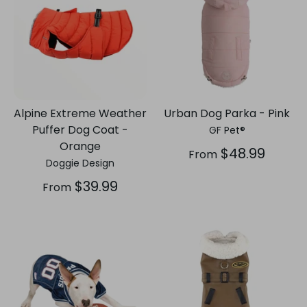
Alpine Extreme Weather
Urban Dog Parka - Pink
Puffer Dog Coat -
GF Pet®
Orange
$48.99
From
Doggie Design
$39.99
From