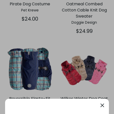
Pirate Dog Costume
Oatmeal Combed
Cotton Cable Knit Dog
Pet Krewe
Sweater
$24.00
Doggie Design
$24.99
Reversible Elasto-Fit
Wilkes Winter Dog Coat
Dog Raincoat - Navy
with Integrated Harness
GF Pet®
Puppia®