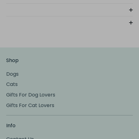
Shop
Dogs
Cats
Gifts For Dog Lovers
Gifts For Cat Lovers
Info