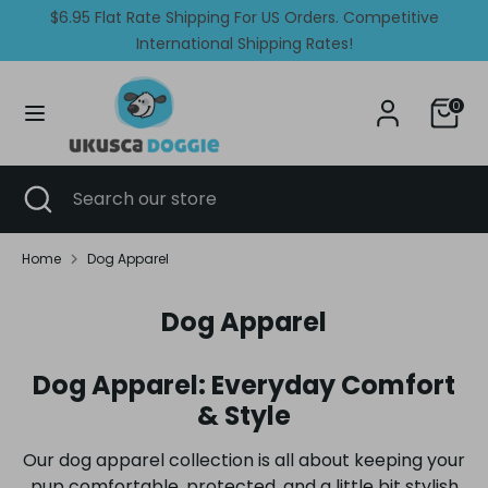
Skip
$6.95 Flat Rate Shipping For US Orders. Competitive
Currency
Language
to
United States (USD $)
International Shipping Rates!
English
content
Search
Search
0
our
store
Search
Close
Search
search
our
store
Home
Dog Apparel
Dog Apparel
Dog Apparel: Everyday Comfort
& Style
Our dog apparel collection is all about keeping your
pup comfortable, protected, and a little bit stylish