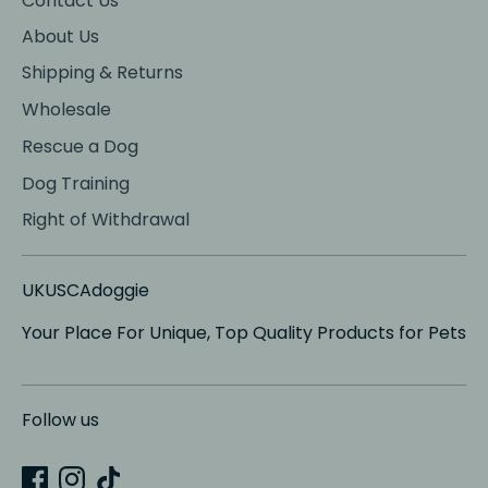
Contact Us
About Us
Shipping & Returns
Wholesale
Rescue a Dog
Dog Training
Right of Withdrawal
UKUSCAdoggie
Your Place For Unique, Top Quality Products for Pets
Follow us