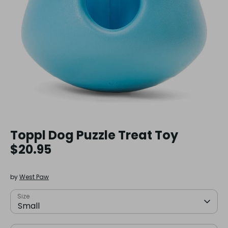
Toppl Dog Puzzle Treat Toy
$20.95
by
West Paw
Size
Small