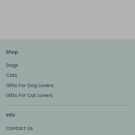
Shop
Dogs
Cats
Gifts For Dog Lovers
Gifts For Cat Lovers
Info
Contact Us