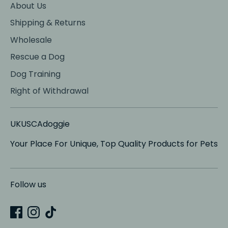
About Us
Shipping & Returns
Wholesale
Rescue a Dog
Dog Training
Right of Withdrawal
UKUSCAdoggie
Your Place For Unique, Top Quality Products for Pets
Follow us