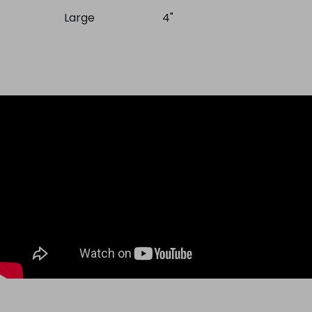
Large
4"