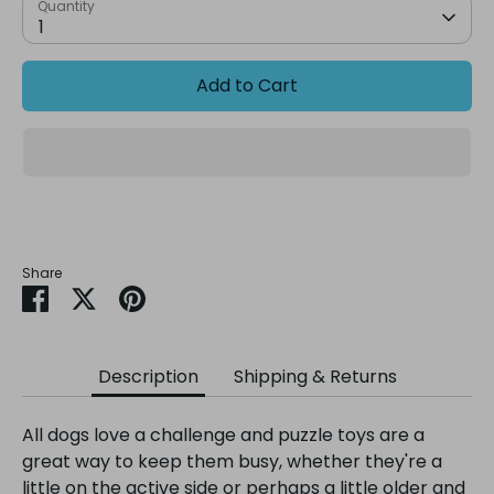
Quantity
1
Add to Cart
Share
Share
Share
Pin
on
on
it
Facebook
Twitter
Description
Shipping & Returns
All dogs love a challenge and puzzle toys are a
great way to keep them busy, whether they're a
little on the active side or perhaps a little older and