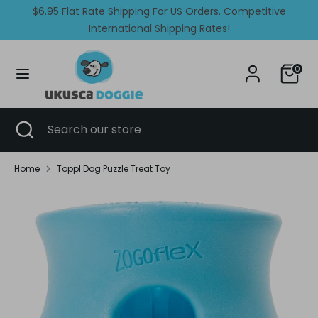
Skip
$6.95 Flat Rate Shipping For US Orders. Competitive
Currency
Language
to
United States (USD $)
International Shipping Rates!
English
content
Search
Search
0
our
store
Search
Close
Search
search
our
store
Home
Toppl Dog Puzzle Treat Toy