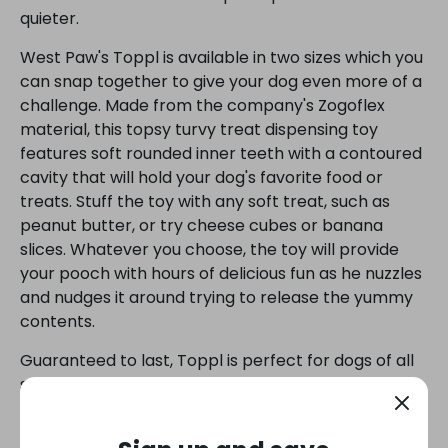
quieter.
West Paw's Toppl is available in two sizes which you
can snap together to give your dog even more of a
challenge. Made from the company's Zogoflex
material, this topsy turvy treat dispensing toy
features soft rounded inner teeth with a contoured
cavity that will hold your dog's favorite food or
treats. Stuff the toy with any soft treat, such as
peanut butter, or try cheese cubes or banana
slices. Whatever you choose, the toy will provide
your pooch with hours of delicious fun as he nuzzles
and nudges it around trying to release the yummy
contents.
Guaranteed to last, Toppl is perfect for dogs of all
shapes and sizes and it's recyclable, BPA-and-
phthalate-free. You could even eat off it if you
wanted! Be sure to watch the video below to see