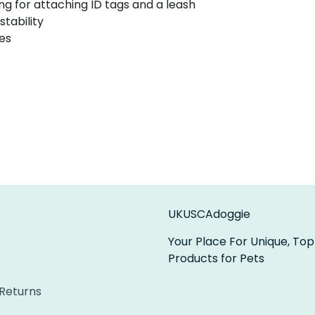
ng for attaching ID tags and a leash
stability
zes
UKUSCAdoggie
Your Place For Unique, Top
Products for Pets
 Returns