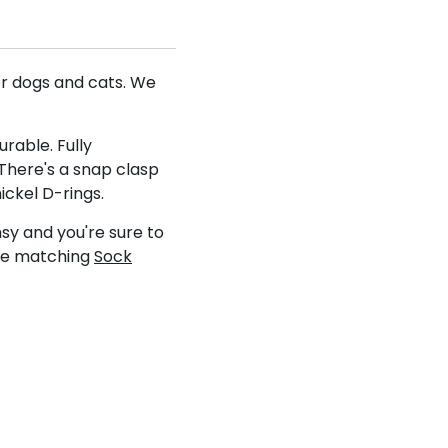
nd save
or dogs and cats. We
UKUSCAdoggie
rable. Fully
 off your first
There's a snap clasp
fers & discounts!
ickel D-rings.
sy and you're sure to
the matching
Sock
be