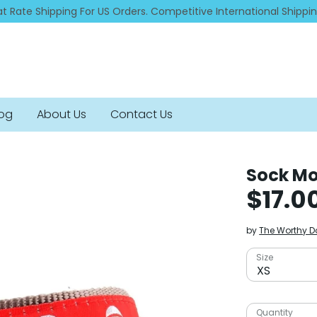
at Rate Shipping For US Orders. Competitive International Shippi
log
About Us
Contact Us
Sock Mo
$17.0
by
The Worthy 
Size
XS
Quantity