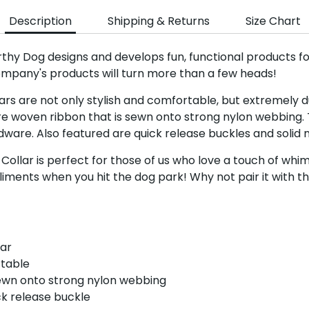
Description
Shipping & Returns
Size Chart
Sign up a
rthy Dog designs and develops fun, functional products f
ompany's products will turn more than a few heads!
Sign up for the 
rs are not only stylish and comfortable, but extremely du
newsletter to get 10%
re woven ribbon that is sewn onto strong nylon webbing. 
order plus exclusive of
ware. Also featured are quick release buckles and solid n
llar is perfect for those of us who love a touch of whim
liments when you hit the dog park! Why not pair it with 
Subscri
lar
rtable
ewn onto strong nylon webbing
ck release buckle