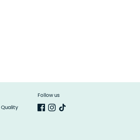
Follow us
 Quality