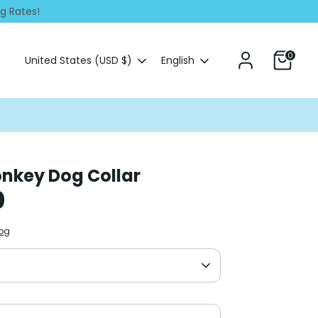
ng Rates!
0
Currency
Language
United States (USD $)
English
nkey Dog Collar
0
Dog