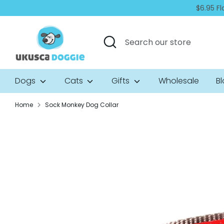
Skip
$6.95 Fl
to
content
Search
Search
our
store
Dogs
Cats
Gifts
Wholesale
B
Home
Sock Monkey Dog Collar