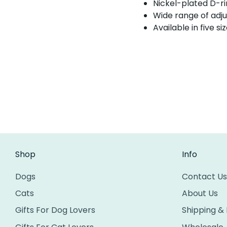
Nickel-plated D-ri
Wide range of adju
Available in five si
Shop
Info
Dogs
Contact Us
Cats
About Us
Gifts For Dog Lovers
Shipping &