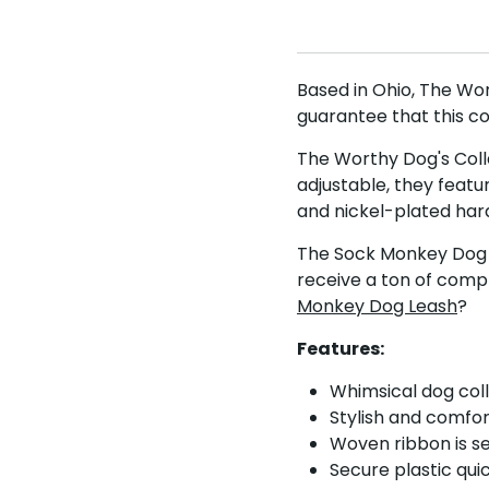
Based in Ohio, The Wo
guarantee that this c
The Worthy Dog's Colla
adjustable, they featu
and nickel-plated hard
The Sock Monkey Dog Co
receive a ton of comp
Monkey Dog Leash
?
Features:
Whimsical dog col
Stylish and comfo
Woven ribbon is s
Secure plastic qui