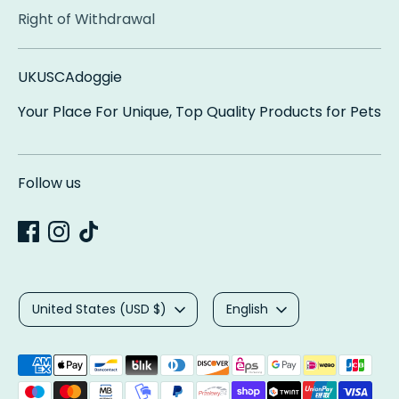
Right of Withdrawal
UKUSCAdoggie
Your Place For Unique, Top Quality Products for Pets
Follow us
Currency
Language
United States (USD $)
English
Payment
methods