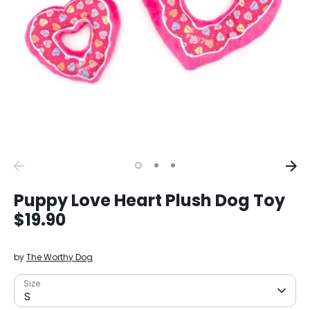
Puppy Love Heart Plush Dog Toy
$19.90
by
The Worthy Dog
Size
S