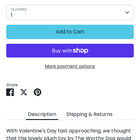
Quantity
1
Add to Cart
More payment options
Share
Share
Share
Pin
on
on
it
Facebook
Twitter
Description
Shipping & Returns
With Valentine's Day fast approaching, we thought
that this lovely plush toy by The Worthy Dog would