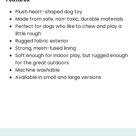
Plush heart-shaped dog toy
Made from safe, non-toxic, durable materials
Perfect for dogs who like to chew and play a
little rough
Rugged fabric exterior
Strong, mesh-fused lining
Soft enough for indoor play, but rugged enough
for the great outdoors
Machine washable
Available in small and large versions