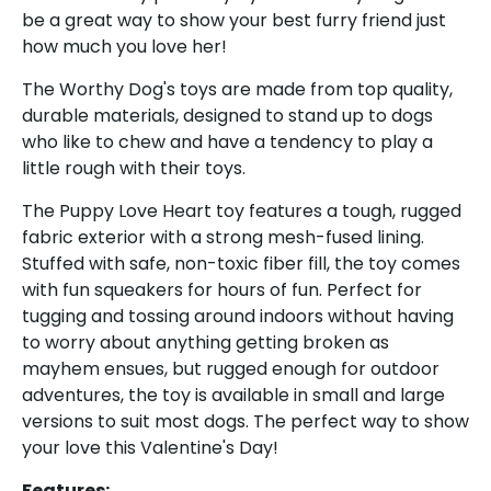
be a great way to show your best furry friend just
how much you love her!
The Worthy Dog's toys are made from top quality,
durable materials, designed to stand up to dogs
who like to chew and have a tendency to play a
little rough with their toys.
The Puppy Love Heart toy features a tough, rugged
Sign up and save
fabric exterior with a strong mesh-fused lining.
Stuffed with safe, non-toxic fiber fill, the toy comes
Sign up for the UKUSCAdoggie newsletter to
with fun squeakers for hours of fun. Perfect for
get 10% off your first order plus exclusive offers
tugging and tossing around indoors without having
& discounts!
to worry about anything getting broken as
mayhem ensues, but rugged enough for outdoor
adventures, the toy is available in small and large
versions to suit most dogs. The perfect way to show
your love this Valentine's Day!
Features: