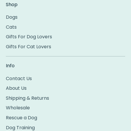
Shop
Dogs
Cats
Gifts For Dog Lovers
Gifts For Cat Lovers
Info
Contact Us
About Us
Shipping & Returns
Wholesale
Rescue a Dog
Dog Training