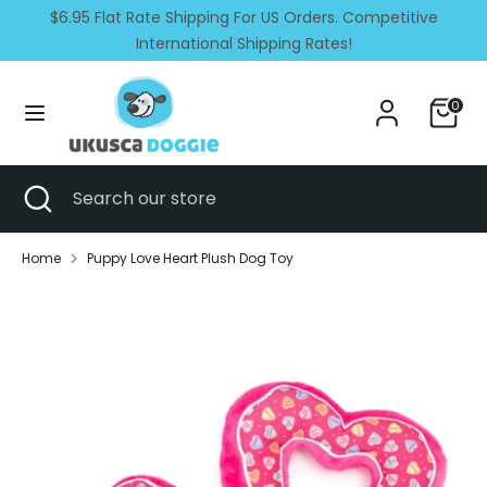
Skip
$6.95 Flat Rate Shipping For US Orders. Competitive
Currency
Language
to
United States (USD $)
International Shipping Rates!
English
content
Search
Search
0
our
store
Search
Close
Search
search
our
store
Home
Puppy Love Heart Plush Dog Toy