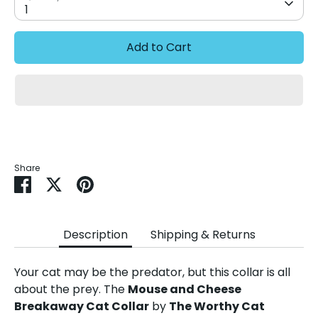
1
Add to Cart
Share
Share
Share
Pin
on
on
it
Facebook
Twitter
Description
Shipping & Returns
Your cat may be the predator, but this collar is all
about the prey. The
Mouse and Cheese
Breakaway Cat Collar
by
The Worthy Cat