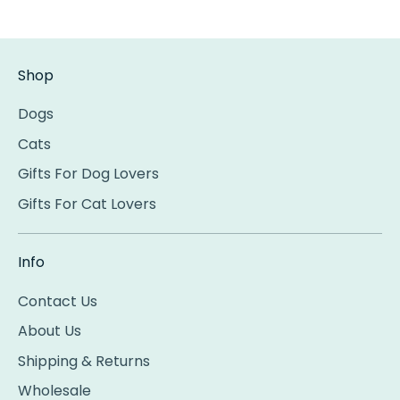
Shop
Dogs
Cats
Gifts For Dog Lovers
Gifts For Cat Lovers
Info
Contact Us
About Us
Shipping & Returns
Wholesale