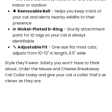
indoor or outdoor
🔔
Removable Bell
- Helps you keep track of
your cat and alerts nearby wildlife to their
presence
🪷
Nickel-Plated D-Ring
- Sturdy attachment
point for ID tags so your cat is always
identifiable
🔧
Adjustable Fit
- One size fits most cats;
adjusts from 10–12" in length, 0.5" wide
Style they'll wear. Safety you won't have to think
about. Order the Mouse and Cheese Breakaway
Cat Collar today and give your cat a collar that's as
clever as they are.