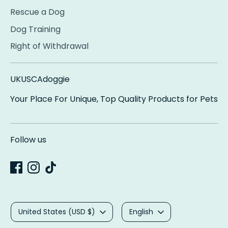
Rescue a Dog
Dog Training
Right of Withdrawal
UKUSCAdoggie
Your Place For Unique, Top Quality Products for Pets
Follow us
Currency
Language
United States (USD $)
English