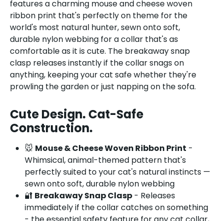
features a charming mouse and cheese woven
ribbon print that's perfectly on theme for the
world's most natural hunter, sewn onto soft,
durable nylon webbing for a collar that's as
comfortable as it is cute. The breakaway snap
clasp releases instantly if the collar snags on
anything, keeping your cat safe whether they're
prowling the garden or just napping on the sofa.
Cute Design. Cat-Safe
Construction.
🐭
Mouse & Cheese Woven Ribbon Print
-
Whimsical, animal-themed pattern that's
perfectly suited to your cat's natural instincts —
sewn onto soft, durable nylon webbing
🔐
Breakaway Snap Clasp
- Releases
immediately if the collar catches on something
- the essential safety feature for any cat collar,