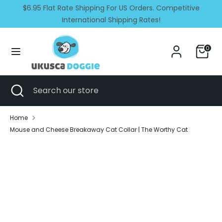
Skip
$6.95 Flat Rate Shipping For US Orders. Competitive
Currency
Language
to
United States (USD $)
International Shipping Rates!
English
content
Search
Search
0
our
store
Search
Close
Search
search
our
store
Home
Mouse and Cheese Breakaway Cat Collar | The Worthy Cat