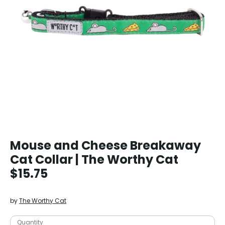
Mouse and Cheese Breakaway
Cat Collar | The Worthy Cat
$15.75
by
The Worthy Cat
Quantity