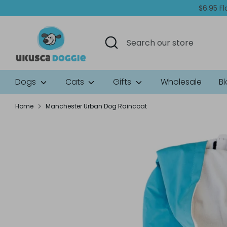
Skip
$6.95 Fl
to
content
Search
Search
our
store
Dogs
Cats
Gifts
Wholesale
B
Home
Manchester Urban Dog Raincoat