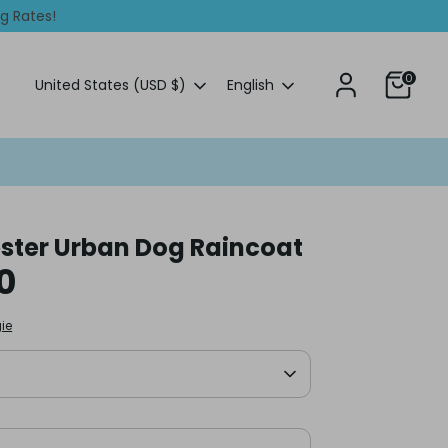
ng Rates!
0
Currency
Language
United States (USD $)
English
ter Urban Dog Raincoat
0
ie