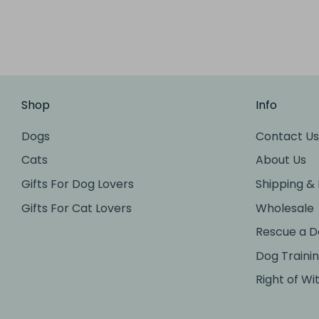
Shop
Info
Dogs
Contact Us
Cats
About Us
Gifts For Dog Lovers
Shipping &
Gifts For Cat Lovers
Wholesale
Rescue a D
Dog Traini
Right of Wi