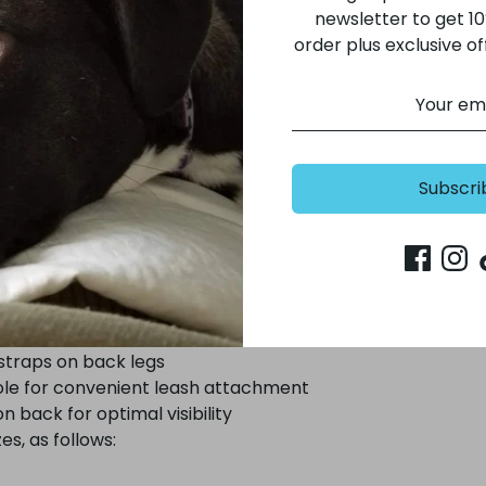
a warmth. A secure Velcro closure and adjustable elastic s
newsletter to get 10%
e a comfortable fit, while a covered button hole offers 
order plus exclusive of
olor with three reflective panels on the back of the coat
er days and at night - so important on those urban city 
Subscri
onal dog raincoat
rotection from the elements
ter shell
 for warmth
 straps on back legs
le for convenient leash attachment
n back for optimal visibility
zes, as follows: