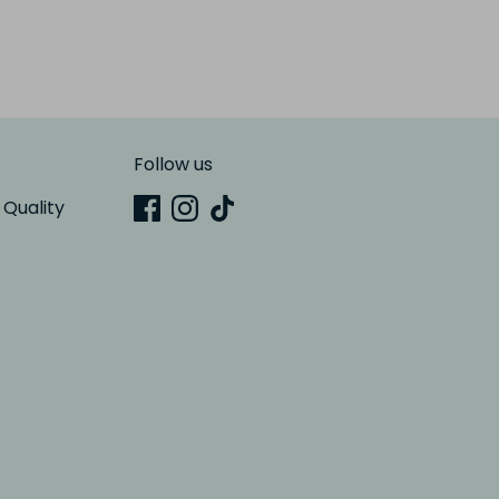
Follow us
 Quality