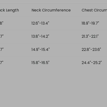
ck Length
Neck Circumference
Chest Circu
.8"
12.6"-13.4"
18.9"-19.7"
.7"
13.8"-14.2"
21.3"-22.1"
.7"
14.9"-15.4"
22.8"-23.6"
.7"
15.8"-16.5"
24.4"-25.2"