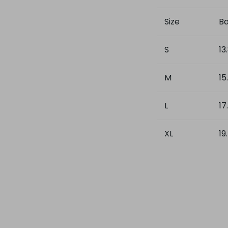
Size
Ba
S
13
M
15
L
17
XL
19