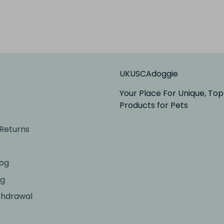
UKUSCAdoggie
Your Place For Unique, Top
Products for Pets
 Returns
og
ng
thdrawal