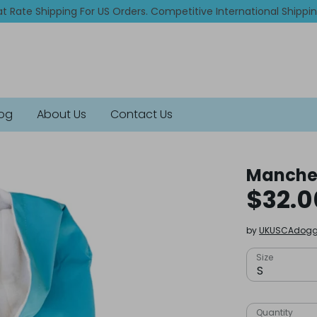
at Rate Shipping For US Orders. Competitive International Shippi
log
About Us
Contact Us
Manches
$32.0
by
UKUSCAdogg
Size
S
Quantity