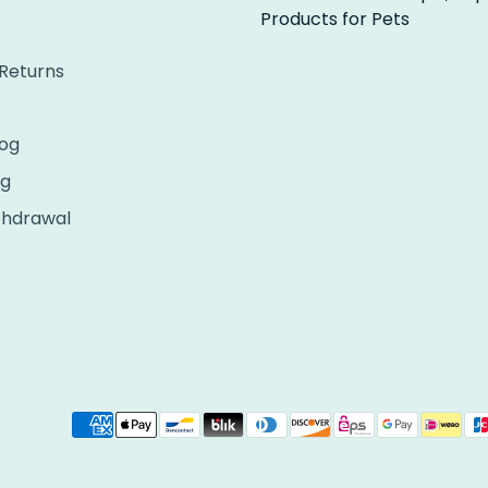
Products for Pets
 Returns
og
ng
thdrawal
Payment
methods
accepted