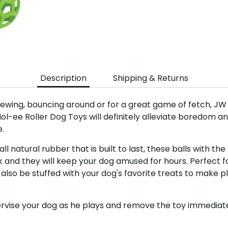
Sign up a
Sign up for the 
newsletter to get 10%
Description
Shipping & Returns
order plus exclusive of
ewing, bouncing around or for a great game of fetch, JW 
Hol-ee Roller Dog Toys will definitely alleviate boredom 
.
l natural rubber that is built to last, these balls with the 
Subscri
 and they will keep your dog amused for hours. Perfect f
 also be stuffed with your dog's favorite treats to make
rvise your dog as he plays and remove the toy immediatel