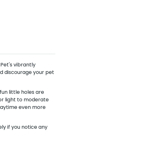
nd save
UKUSCAdoggie
 off your first
fers & discounts!
Pet's vibrantly
and discourage your pet
fun little holes are
be
or light to moderate
 playtime even more
y if you notice any