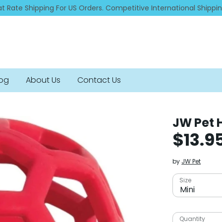
at Rate Shipping For US Orders. Competitive International Shippi
log
About Us
Contact Us
JW Pet 
$13.9
by
JW Pet
Size
Mini
Quantity