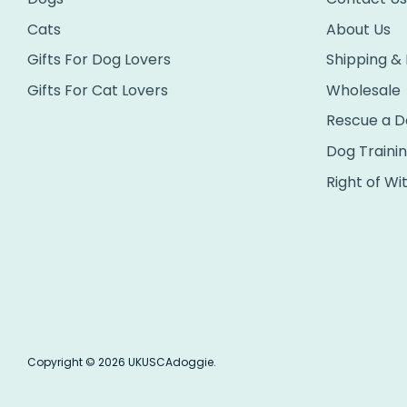
Cats
About Us
Gifts For Dog Lovers
Shipping &
Gifts For Cat Lovers
Wholesale
Rescue a D
Dog Traini
Right of Wi
Copyright © 2026
UKUSCAdoggie
.