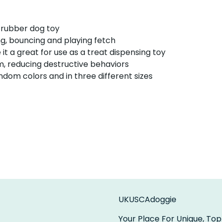
 rubber dog toy
g, bouncing and playing fetch
it a great for use as a treat dispensing toy
m, reducing destructive behaviors
dom colors and in three different sizes
UKUSCAdoggie
Your Place For Unique, Top