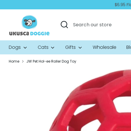
Skip
$6.95 Fl
to
content
Search
Search
our
store
Dogs
Cats
Gifts
Wholesale
B
Home
JW Pet Hol-ee Roller Dog Toy