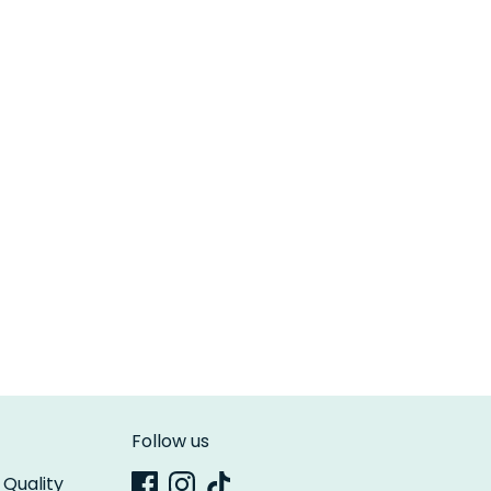
Follow us
 Quality