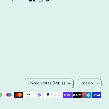
Currency
Language
United States (USD $)
English