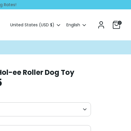
ng Rates!
0
Currency
Language
United States (USD $)
English
Hol-ee Roller Dog Toy
5