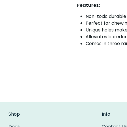
Features:
Non-toxic durable
Perfect for chewin
Unique holes make 
Alleviates boredo
Comes in three ran
Shop
Info
Dogs
Contact Us