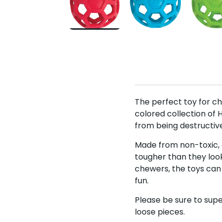
The perfect toy for ch
colored collection of 
from being destructive
Made from non-toxic, al
tougher than they look
chewers, the toys can
fun.
Please be sure to supe
loose pieces.