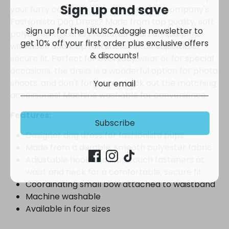
Sign up and save
your furry companion in style with the company's
Sign up for the UKUSCAdoggie newsletter to
Fashionista Dog Dress? Made from top quality, soft
get 10% off your first order plus exclusive offers
polyester, this dress features a fun, unique print
& discounts!
with hook and loop fasteners for an adjustable,
secure fit. Perfect for everyday wear or for special
occasions, the dress is a wonderful option for photo
shoots, and don't forget to check out the matching
accessories! Machine washable for convenience.
Subscribe
Features:
Designer dog dress for fashionista pups
Made from a durable, smooth polyester fabric
Adjustable hook and loop touch fasteners at
waist and neck for a comfortable, secure fit
Coordinating small bow attached to waistband
Machine washable
Available in four sizes