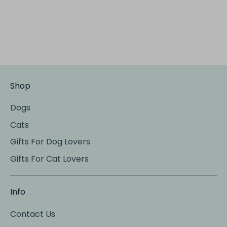
Shop
Dogs
Cats
Gifts For Dog Lovers
Gifts For Cat Lovers
Info
Contact Us