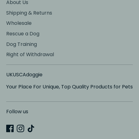
About Us
Shipping & Returns
Wholesale
Rescue a Dog
Dog Training
Right of Withdrawal
UKUSCAdoggie
Your Place For Unique, Top Quality Products for Pets
Follow us