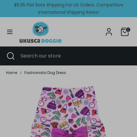
Skip
$6.95 Flat Rate Shipping For US Orders. Competitive
Currency
Language
to
United States (USD $)
International Shipping Rates!
English
content
Search
Search
0
our
store
Search
Close
Search
search
our
store
Home
Fashionista Dog Dress