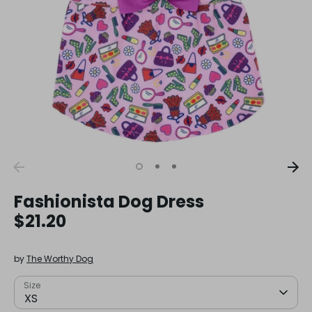
Fashionista Dog Dress
$21.20
by
The Worthy Dog
Size
XS