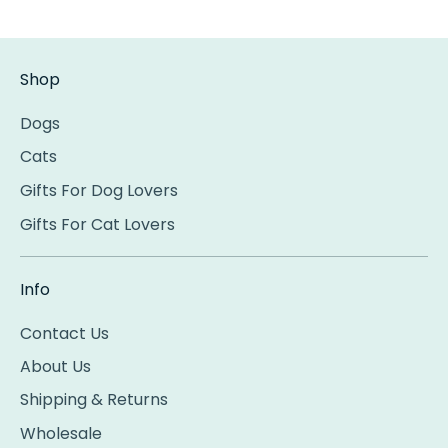
Shop
Dogs
Cats
Gifts For Dog Lovers
Gifts For Cat Lovers
Info
Contact Us
About Us
Shipping & Returns
Wholesale