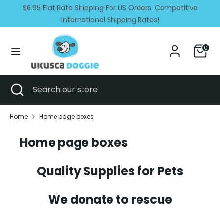
Skip
$6.95 Flat Rate Shipping For US Orders. Competitive
Currency
Language
to
United States (USD $)
International Shipping Rates!
English
content
Search
Search
0
our
store
Search
Close
Search
search
our
store
Home
Home page boxes
Home page boxes
Quality Supplies for Pets
We donate to rescue