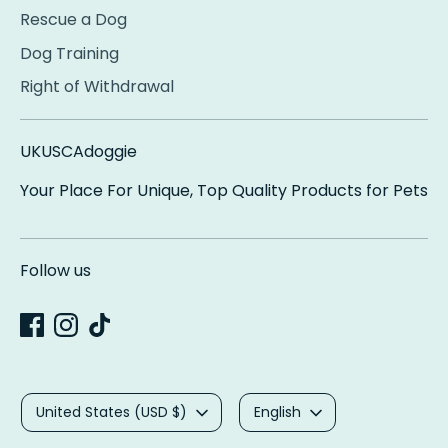
Rescue a Dog
Dog Training
Right of Withdrawal
UKUSCAdoggie
Your Place For Unique, Top Quality Products for Pets
Follow us
Currency
Language
United States (USD $)
English