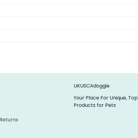
UKUSCAdoggie
Your Place For Unique, Top
Products for Pets
 Returns