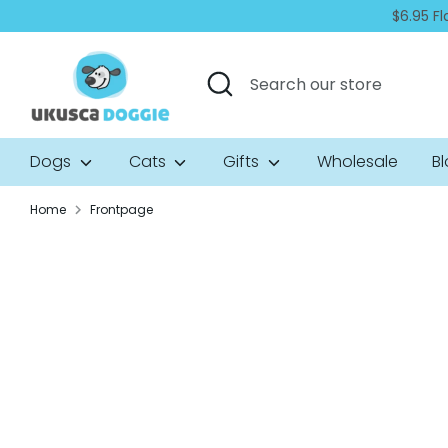
Skip
$6.95 Fl
to
content
Search
Search
our
store
Dogs
Cats
Gifts
Wholesale
B
Home
Frontpage