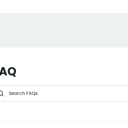
Sign up a
Sign up for the 
newsletter to get 10%
order plus exclusive of
FAQ
Subscri