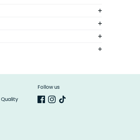
Follow us
 Quality