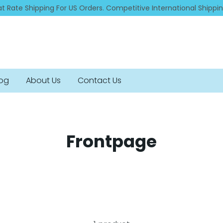
at Rate Shipping For US Orders. Competitive International Shippi
log
About Us
Contact Us
Frontpage