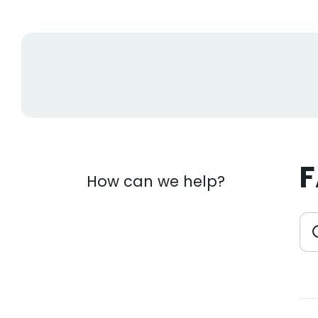
How can we help?