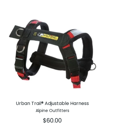
Urban Trail® Adjustable Harness
Alpine Outfitters
$60.00