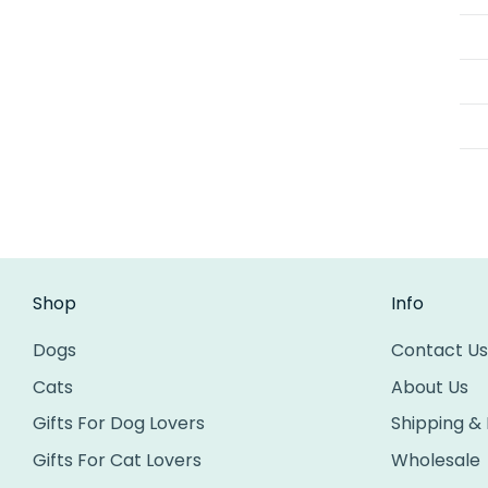
Shop
Info
Dogs
Contact Us
Cats
About Us
Gifts For Dog Lovers
Shipping &
Gifts For Cat Lovers
Wholesale