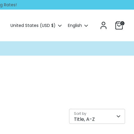
ng Rates!
0
Currency
Language
United States (USD $)
English
Sort by
Title, A-Z